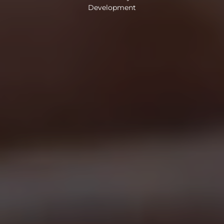
Development