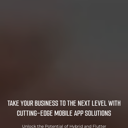
TAKE YOUR BUSINESS TO THE NEXT LEVEL
WITH
CUTTING-EDGE MOBILE APP SOLUTIONS
Unlock the Potential of Hybrid and Flutter