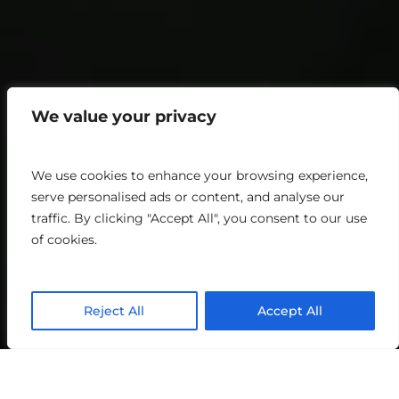
We value your privacy
We use cookies to enhance your browsing experience,
serve personalised ads or content, and analyse our
traffic. By clicking "Accept All", you consent to our use
of cookies.
Reject All
Accept All