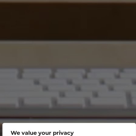
We value your privacy