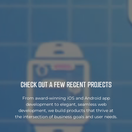
CHECK OUT A FEW
RECENT PROJECTS
From award-winning iOS and Android app
development to elegant, seamless web
development, we build products that thrive at
the intersection of business goals and user needs.