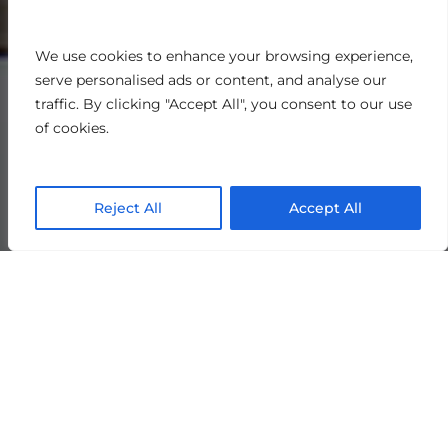
We use cookies to enhance your browsing experience,
serve personalised ads or content, and analyse our
traffic. By clicking "Accept All", you consent to our use
of cookies.
Reject All
Accept All