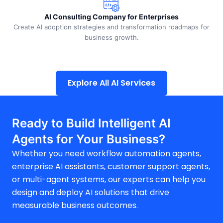
AI Consulting Company for Enterprises
Create AI adoption strategies and transformation roadmaps for
business growth.
Explore All AI Services
Ready to Build Intelligent AI
Agents for Your Business?
Whether you need workflow automation agents,
enterprise AI assistants, customer support agents,
or multi-agent systems, our experts can help you
design and deploy AI solutions that drive
measurable business outcomes.