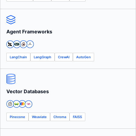
Agent Frameworks
LangChain
LangGraph
CrewAI
AutoGen
Vector Databases
Pinecone
Weaviate
Chroma
FAISS