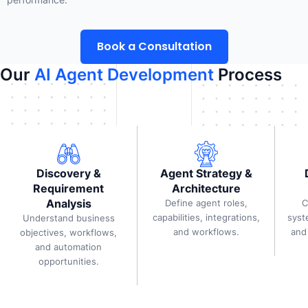
Book a Consultation
Our
AI Agent Development
Process
Discovery &
Agent Strategy &
Requirement
Architecture
Analysis
Define agent roles,
C
capabilities, integrations,
syst
Understand business
and workflows.
and
objectives, workflows,
and automation
opportunities.