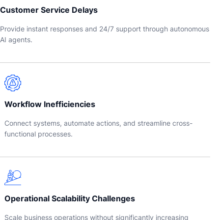
Customer Service Delays
Provide instant responses and 24/7 support through autonomous
AI agents.
Workflow Inefficiencies
Connect systems, automate actions, and streamline cross-
functional processes.
Operational Scalability Challenges
Scale business operations without significantly increasing