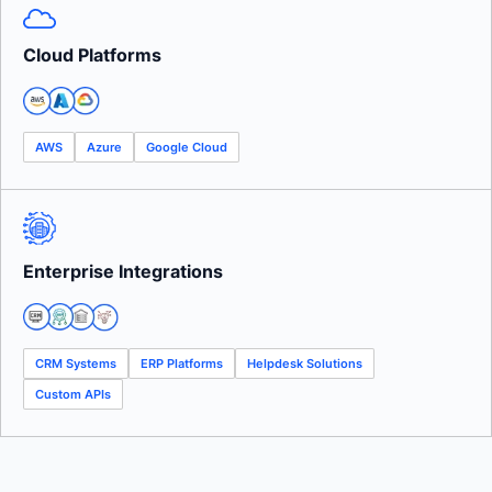
Cloud Platforms
AWS
Azure
Google Cloud
Enterprise Integrations
CRM Systems
ERP Platforms
Helpdesk Solutions
Custom APIs