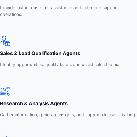
Provide instant customer assistance and automate support
operations.
Sales & Lead Qualification Agents
Identify opportunities, qualify leads, and assist sales teams.
Research & Analysis Agents
Gather information, generate insights, and support decision-making.