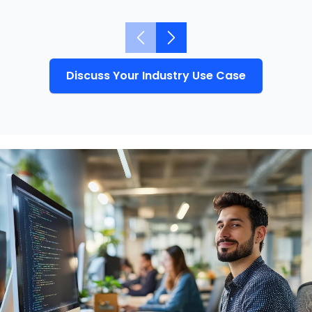
Discuss Your Industry Use Case