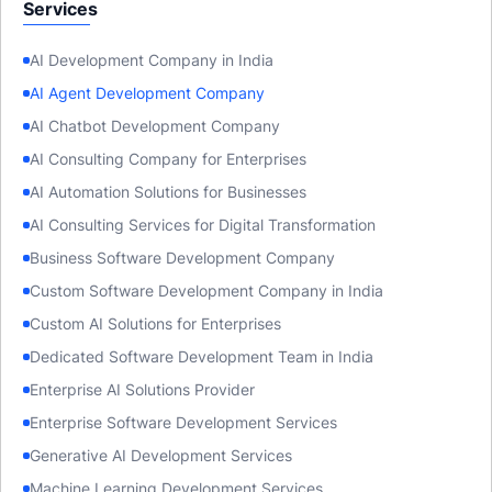
Services
AI Development Company in India
AI Agent Development Company
AI Chatbot Development Company
AI Consulting Company for Enterprises
AI Automation Solutions for Businesses
AI Consulting Services for Digital Transformation
Business Software Development Company
Custom Software Development Company in India
Custom AI Solutions for Enterprises
Dedicated Software Development Team in India
Enterprise AI Solutions Provider
Enterprise Software Development Services
Generative AI Development Services
Machine Learning Development Services