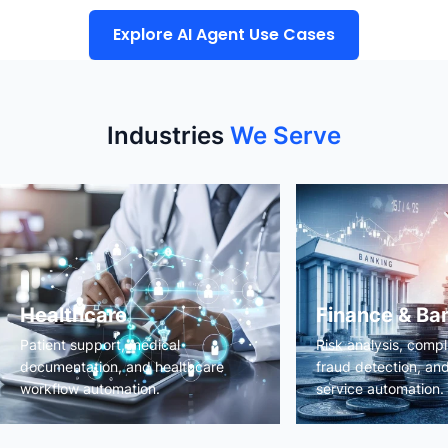
Explore AI Agent Use Cases
Industries
We Serve
Healthcare
Finance & Ba
Patient support, medical
Risk analysis, comp
documentation, and healthcare
fraud detection, an
workflow automation.
service automation.