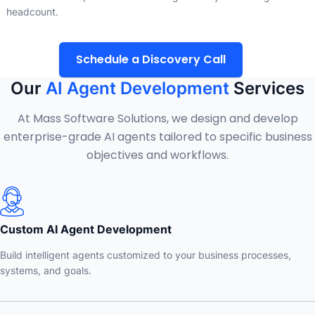
headcount.
Schedule a Discovery Call
Our
AI Agent Development
Services
At Mass Software Solutions, we design and develop
enterprise-grade AI agents tailored to specific business
objectives and workflows.
Custom AI Agent Development
Build intelligent agents customized to your business processes,
systems, and goals.