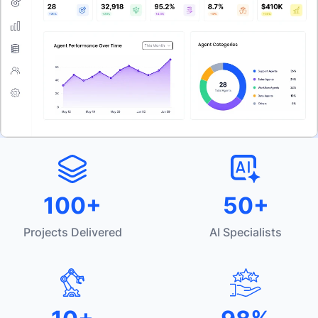
100+
50+
Projects Delivered
AI Specialists