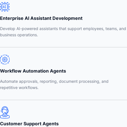
Enterprise AI Assistant Development
Develop AI-powered assistants that support employees, teams, and
business operations.
Workflow Automation Agents
Automate approvals, reporting, document processing, and
repetitive workflows.
Customer Support Agents