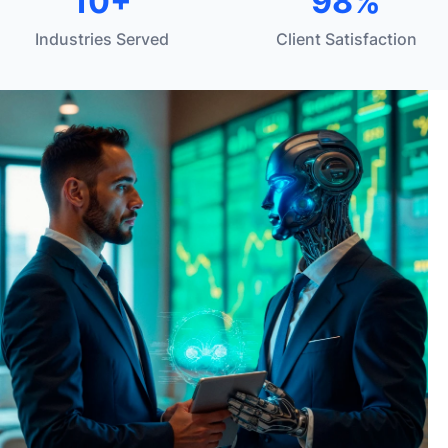
10+
98%
Industries Served
Client Satisfaction