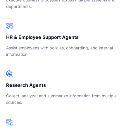
departments.
HR & Employee Support Agents
Assist employees with policies, onboarding, and internal
information.
Research Agents
Collect, analyze, and summarize information from multiple
sources.