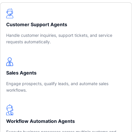
Customer Support Agents
Handle customer inquiries, support tickets, and service
requests automatically.
Sales Agents
Engage prospects, qualify leads, and automate sales
workflows.
Workflow Automation Agents
Execute business processes across multiple systems and