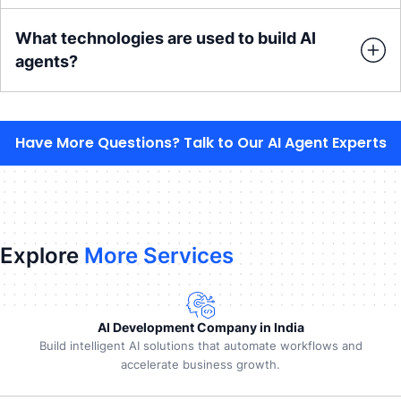
What technologies are used to build AI
agents?
Have More Questions? Talk to Our AI Agent Experts
Explore
More Services
AI Development Company in India
Build intelligent AI solutions that automate workflows and
accelerate business growth.