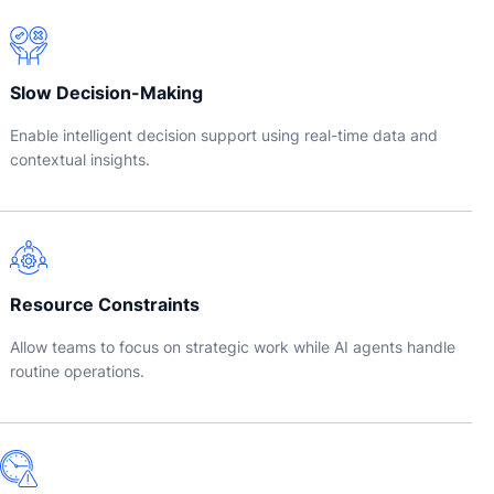
Slow Decision-Making
Enable intelligent decision support using real-time data and
contextual insights.
Resource Constraints
Allow teams to focus on strategic work while AI agents handle
routine operations.