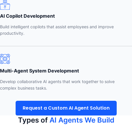
AI Copilot Development
Build intelligent copilots that assist employees and improve
productivity.
Multi-Agent System Development
Develop collaborative AI agents that work together to solve
complex business tasks.
Request a Custom AI Agent Solution
Types of
AI Agents We Build