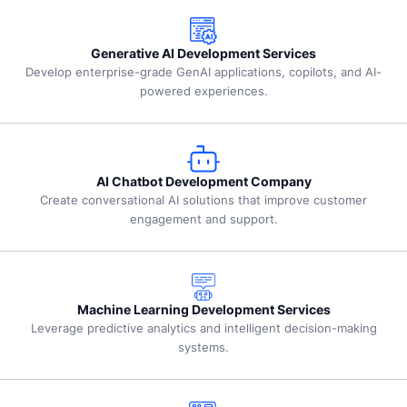
Generative AI Development Services
Develop enterprise-grade GenAI applications, copilots, and AI-
powered experiences.
AI Chatbot Development Company
Create conversational AI solutions that improve customer
engagement and support.
Machine Learning Development Services
Leverage predictive analytics and intelligent decision-making
systems.