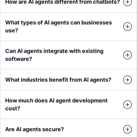
How are AI agents different from chatbots?
What types of AI agents can businesses
use?
Can AI agents integrate with existing
software?
What industries benefit from AI agents?
How much does AI agent development
cost?
Are AI agents secure?