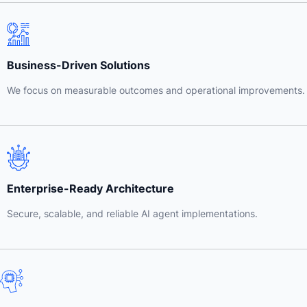
Business-Driven Solutions
We focus on measurable outcomes and operational improvements.
Enterprise-Ready Architecture
Secure, scalable, and reliable AI agent implementations.