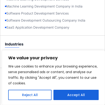
Machine Learning Development Company in India
Software Product Development Services
Software Development Outsourcing Company India
SaaS Application Development Company
Industries
AI Development Company for Startups
We value your privacy
Custom Software Development Company for Startups
We use cookies to enhance your browsing experience,
serve personalised ads or content, and analyse our
Company
traffic. By clicking "Accept All", you consent to our use
of cookies.
About us
Case Studies
Reject All
Accept All
Careers
Blog