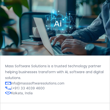
Mass Software Solutions is a trusted technology partner
helping businesses transform with AI, software and digital
solutions.
info@masssoftwaresolutions.com
(+91) 33 4039 4600
Kolkata, India