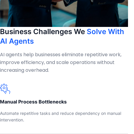
Business Challenges We
Solve With
AI Agents
AI agents help businesses eliminate repetitive work,
improve efficiency, and scale operations without
increasing overhead.
Manual Process Bottlenecks
Automate repetitive tasks and reduce dependency on manual
intervention.