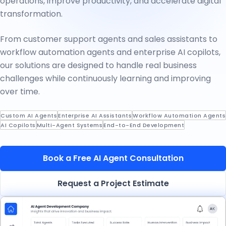
operations, improve productivity, and accelerate digital
transformation.
From customer support agents and sales assistants to
workflow automation agents and enterprise AI copilots,
our solutions are designed to handle real business
challenges while continuously learning and improving
over time.
Custom AI Agents
Enterprise AI Assistants
Workflow Automation Agents
AI Copilots
Multi-Agent Systems
End-to-End Development
Book a Free AI Agent Consultation
Request a Project Estimate