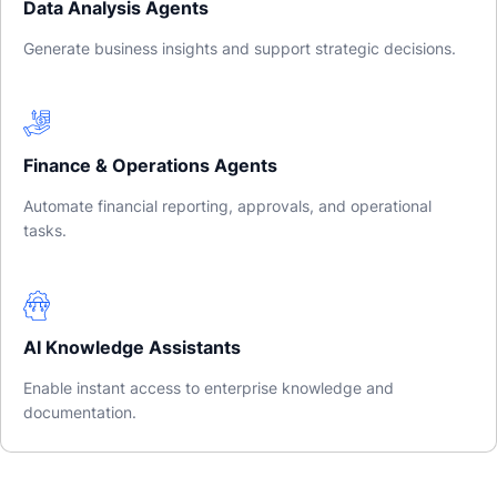
Data Analysis Agents
Generate business insights and support strategic decisions.
Finance & Operations Agents
Automate financial reporting, approvals, and operational
tasks.
AI Knowledge Assistants
Enable instant access to enterprise knowledge and
documentation.