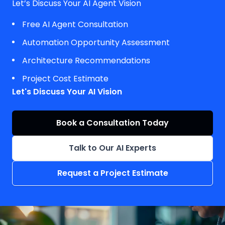
Let’s Discuss Your AI Agent Vision
Free AI Agent Consultation
Automation Opportunity Assessment
Architecture Recommendations
Project Cost Estimate
Let's Discuss Your AI Vision
Book a Consultation Today
Talk to Our AI Experts
Request a Project Estimate