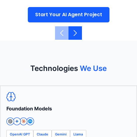
Start Your AI Agent Project
Technologies
We Use
Foundation Models
OpenAI GPT
Claude
Gemini
Llama