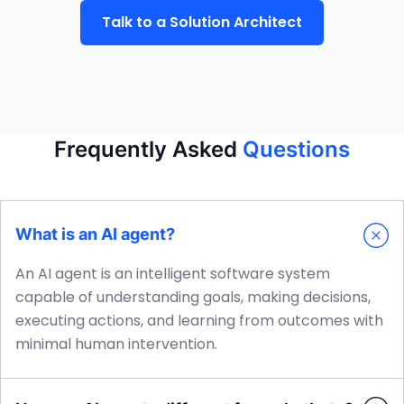
Talk to a Solution Architect
Frequently Asked
Questions
What is an AI agent?
An AI agent is an intelligent software system
capable of understanding goals, making decisions,
executing actions, and learning from outcomes with
minimal human intervention.