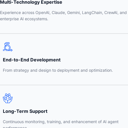
Multi-Technology Expertise
Experience across OpenAI, Claude, Gemini, LangChain, CrewAI, and
enterprise AI ecosystems.
End-to-End Development
From strategy and design to deployment and optimization.
Long-Term Support
Continuous monitoring, training, and enhancement of AI agent
performance.