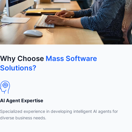
Why Choose
Mass Software
Solutions?
AI Agent Expertise
Specialized experience in developing intelligent AI agents for
diverse business needs.