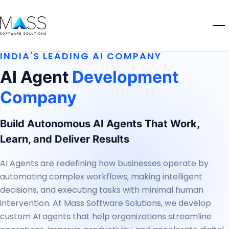
INDIA'S LEADING AI COMPANY
AI Agent
Development
Company
Build Autonomous AI Agents That Work,
Learn, and Deliver Results
AI Agents are redefining how businesses operate by
automating complex workflows, making intelligent
decisions, and executing tasks with minimal human
intervention. At Mass Software Solutions, we develop
custom AI agents that help organizations streamline