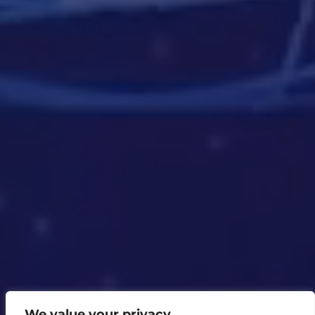
We value your privacy