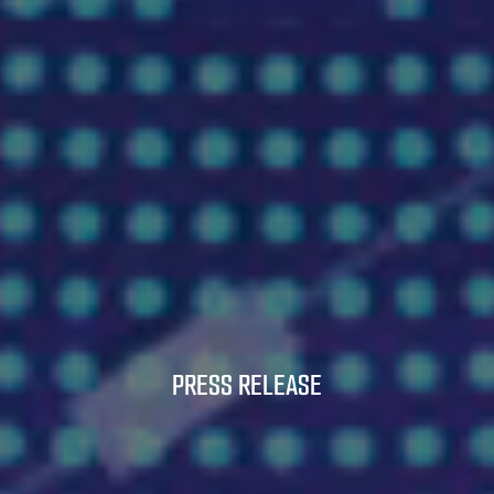
PRESS RELEASE