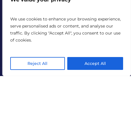
We use cookies to enhance your browsing experience,
serve personalised ads or content, and analyse our
traffic. By clicking "Accept All", you consent to our use
of cookies.
Reject All
Accept All
TechGig
India AI mission approval opens doors for tech and
deep-tech companies